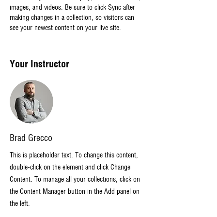
images, and videos. Be sure to click Sync after 
making changes in a collection, so visitors can 
see your newest content on your live site. 
Your Instructor
Brad Grecco
This is placeholder text. To change this content,
double-click on the element and click Change
Content. To manage all your collections, click on
the Content Manager button in the Add panel on
the left.