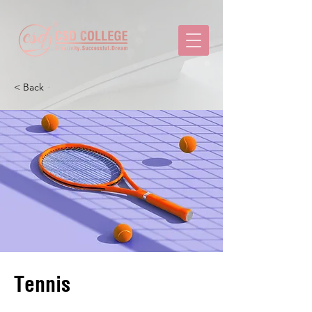
< Back
Tennis