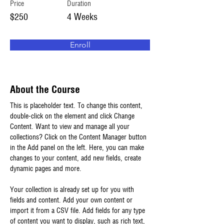
Price
Duration
$250
4 Weeks
Enroll
About the Course
This is placeholder text. To change this content, 
double-click on the element and click Change 
Content. Want to view and manage all your 
collections? Click on the Content Manager button 
in the Add panel on the left. Here, you can make 
changes to your content, add new fields, create 
dynamic pages and more.
Your collection is already set up for you with 
fields and content. Add your own content or 
import it from a CSV file. Add fields for any type 
of content you want to display, such as rich text, 